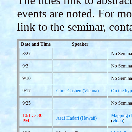
The titles link to abstra
events are noted. For mo
link to the seminar, cont
Date and Time
Speaker
8/27
No Seminar
9/3
No Semina
9/10
No Semina
9/17
Chris Cashen (Vienna)
On the hype
9/25
No Semina
10/1 : 3:30
Mapping cla
Asaf Hadari (Hawaii)
PM
(
video
)