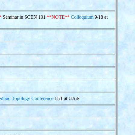
*
Seminar in SCEN 101
**NOTE**
Colloquium
9/18 at
edbud Topology Conference
11/1 at UArk