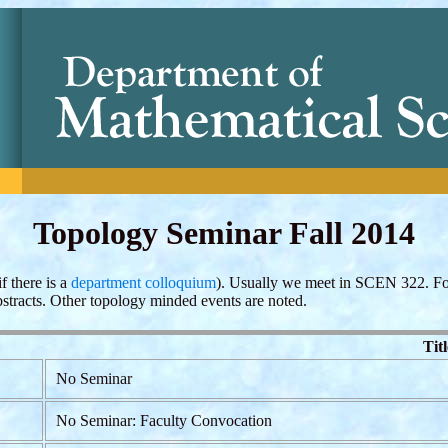
Topology Seminar Fall 2014
f there is a
department colloquium
). Usually we meet in SCEN 322. Fo
bstracts. Other topology minded events are noted.
Titl
No Seminar
No Seminar: Faculty Convocation