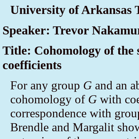
University of Arkansas 
Speaker: Trevor Nakamu
Title: Cohomology of the
coefficients
For any group
G
and an a
cohomology of
G
with coe
correspondence with grou
Brendle and Margalit show