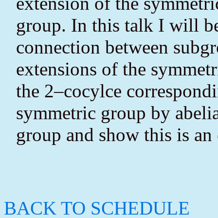
extension of the symmetric
group. In this talk I will 
connection between subgr
extensions of the symmetri
the 2–cocylce correspondin
symmetric group by abelia
group and show this is an 
BACK TO SCHEDULE