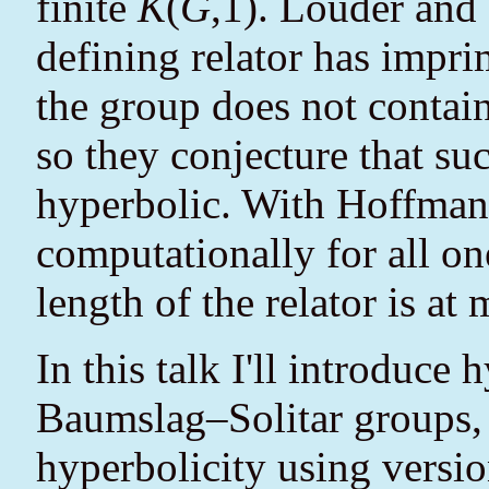
finite
K
(
G
,1). Louder and 
defining relator has impri
the group does not contai
so they conjecture that su
hyperbolic. With Hoffmann
computationally for all on
length of the relator is at 
In this talk I'll introduce 
Baumslag–Solitar groups, 
hyperbolicity using versio