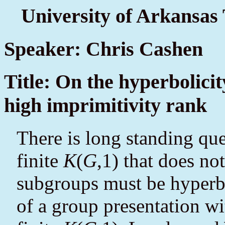
University of Arkansas
Speaker: Chris Cashen
Title: On the hyperbolicit
high imprimitivity rank
There is long standing qu
finite
K
(
G
,1) that does n
subgroups must be hyperb
of a group presentation wit