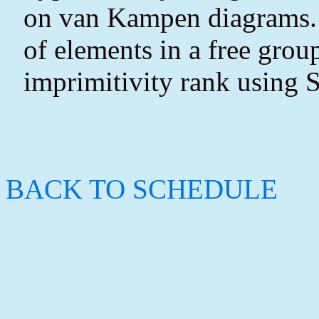
on van Kampen diagrams. I'
of elements in a free gro
imprimitivity rank using S
BACK TO SCHEDULE