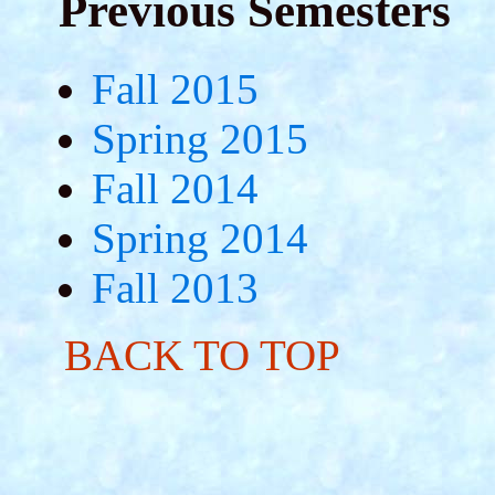
Previous Semesters
Fall 2015
Spring 2015
Fall 2014
Spring 2014
Fall 2013
BACK TO TOP