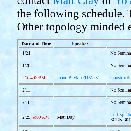
contact
Matt Clay
or
Yo'
the following schedule. Th
Other topology minded e
Date and Time
Speaker
1/21
No Semina
1/28
No Semina
2/5: 4:00PM
Inanc Baykur (UMass)
Constructio
2/11
No Semina
2/18
No Semina
Link splitt
2/25:
9:00 AM
Matt Day
SCEN 301