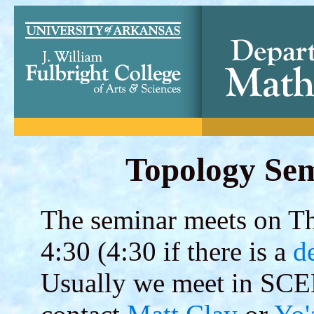
Topology Sem
The seminar meets on Thu
4:30 (4:30 if there is a
d
Usually we meet in SCE