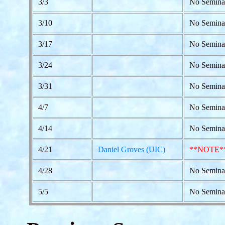
3/3
No Semina
3/10
No Semina
3/17
No Semina
3/24
No Seminar
3/31
No Semina
4/7
No Semina
4/14
No Semina
4/21
Daniel Groves (UIC)
**NOTE*
4/28
No Semina
5/5
No Semina