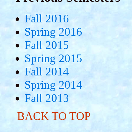
Fall 2016
Spring 2016
Fall 2015
Spring 2015
Fall 2014
Spring 2014
Fall 2013
BACK TO TOP