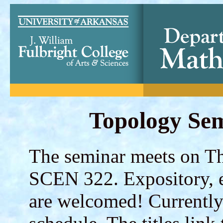
Topology Sem
The seminar meets on Th
SCEN 322. Expository, e
are welcomed! Currently