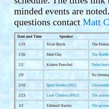
schedule. The titles link
minded events are noted
questions contact
Matt C
Date and Time
Speaker
1/19
Yo'av Rieck
The Perron
1/26
Matt Clay
The Ruelle
2/2
Kristen Pueschel
Dehn funct
2/9
No Semina
2/16
Ignat Soroko (OU)
Uncountabl
2/23
Leah Childers (PSU)
The automo
3/2
Edmund Harriss
The geomet