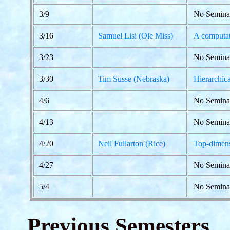
3/9
No Semina
3/16
Samuel Lisi (Ole Miss)
A computat
3/23
No Seminar
3/30
Tim Susse (Nebraska)
Hierarchic
4/6
No Semina
4/13
No Semina
4/20
Neil Fullarton (Rice)
Top-dimens
4/27
No Semina
5/4
No Semina
Previous Semesters