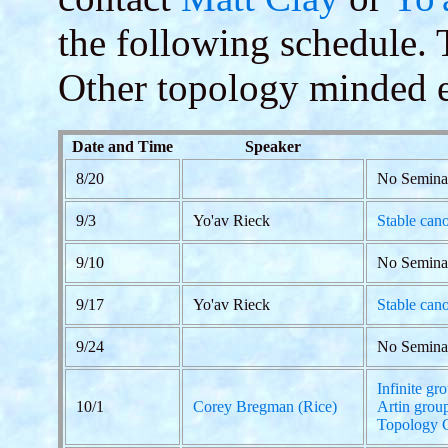
the following schedule. Th
Other topology minded e
Date and Time
Speaker
8/20
No Semina
9/3
Yo'av Rieck
Stable cano
9/10
No Semina
9/17
Yo'av Rieck
Stable cano
9/24
No Semina
Infinite gr
10/1
Corey Bregman (Rice)
Artin grou
Topology 