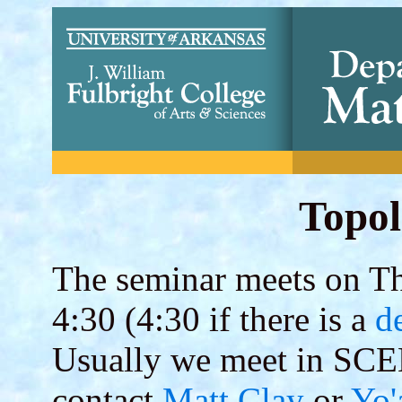
Topol
The seminar meets on Thu
4:30 (4:30 if there is a
d
Usually we meet in SCE
contact
Matt Clay
or
Yo'