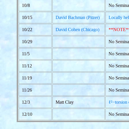
10/8
No Semina
10/15
David Bachman (Pitzer)
Locally hel
10/22
David Cohen (Chicago)
**NOTE*
10/29
No Semina
11/5
No Semina
11/12
No Semina
11/19
No Semina
11/26
No Seminar
12/3
Matt Clay
ℓ²−torsion 
12/10
No Semina