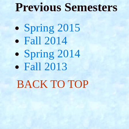
Previous Semesters
Spring 2015
Fall 2014
Spring 2014
Fall 2013
BACK TO TOP