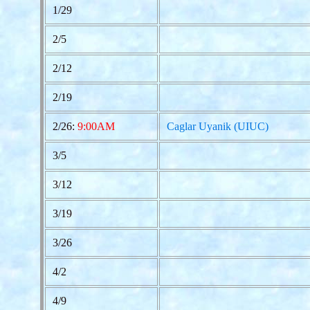
1/29
2/5
2/12
2/19
2/26:
9:00AM
Caglar Uyanik (UIUC)
3/5
3/12
3/19
3/26
4/2
4/9