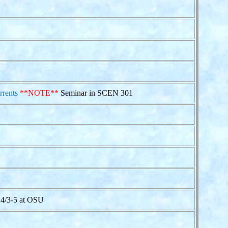
rrents
**NOTE**
Seminar in SCEN 301
4/3-5 at OSU