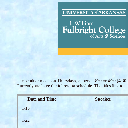
The seminar meets on Thursdays, either at 3:30 or 4:30 (4:30 i
Currently we have the following schedule. The titles link to a
Date and Time
Speaker
1/15
1/22