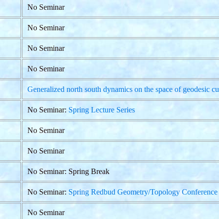
No Seminar
No Seminar
No Seminar
No Seminar
Generalized north south dynamics on the space of geodesic cu
No Seminar:
Spring Lecture Series
No Seminar
No Seminar
No Seminar: Spring Break
No Seminar:
Spring Redbud Geometry/Topology Conference
No Seminar