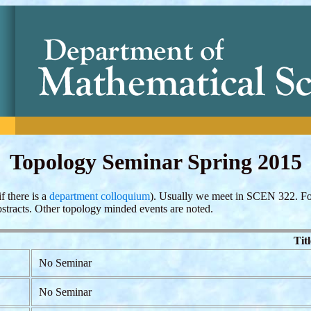
Topology Seminar Spring 2015
f there is a
department colloquium
). Usually we meet in SCEN 322. Fo
bstracts. Other topology minded events are noted.
Titl
No Seminar
No Seminar