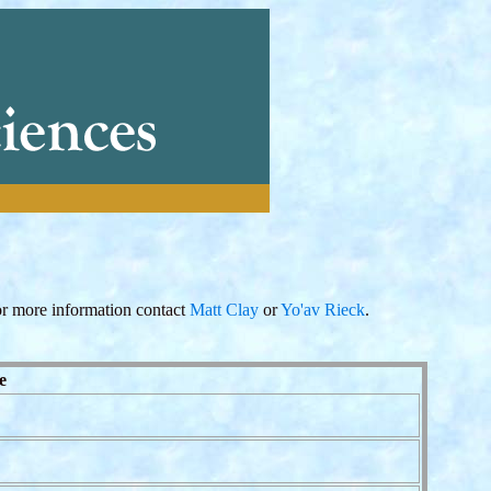
r more information contact
Matt Clay
or
Yo'av Rieck
.
e